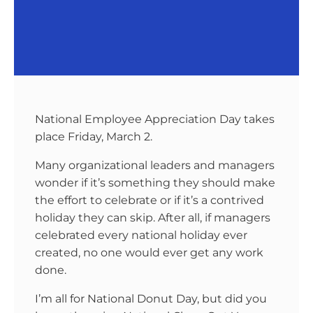
National Employee Appreciation Day takes
place Friday, March 2.
Many organizational leaders and managers
wonder if it’s something they should make
the effort to celebrate or if it’s a contrived
holiday they can skip. After all, if managers
celebrated every national holiday ever
created, no one would ever get any work
done.
I’m all for National Donut Day, but did you