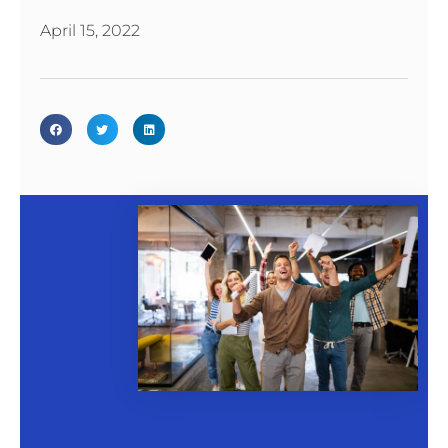
April 15, 2022