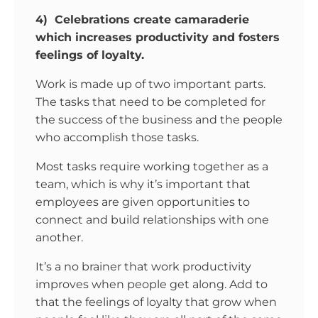
4) Celebrations create camaraderie
which increases productivity and fosters
feelings of loyalty.
Work is made up of two important parts.
The tasks that need to be completed for
the success of the business and the people
who accomplish those tasks.
Most tasks require working together as a
team, which is why it’s important that
employees are given opportunities to
connect and build relationships with one
another.
It’s a no brainer that work productivity
improves when people get along. Add to
that the feelings of loyalty that grow when