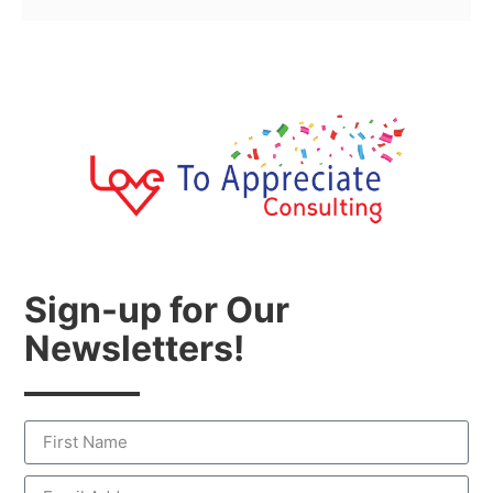
Sign-up for Our
Newsletters!