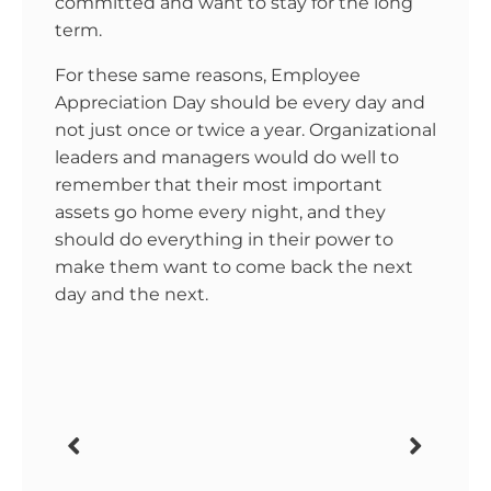
committed and want to stay for the long
term.
For these same reasons, Employee
Appreciation Day should be every day and
not just once or twice a year. Organizational
leaders and managers would do well to
remember that their most important
assets go home every night, and they
should do everything in their power to
make them want to come back the next
day and the next.