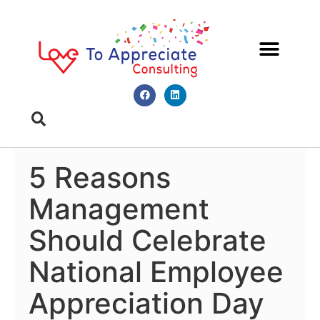
Meet Diana
Book A Meeting
5 Reasons
Management
Should Celebrate
National Employee
Appreciation Day