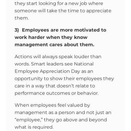
they start looking for a new job where
someone will take the time to appreciate
them.
3) Employees are more motivated to
work harder when they know
management cares about them.
Actions will always speak louder than
words. Smart leaders see National
Employee Appreciation Day as an
opportunity to show their employees they
care in a way that doesn’t relate to
performance outcomes or behavior.
When employees feel valued by
management as a person and not just an
“employee,” they go above and beyond
what is required.