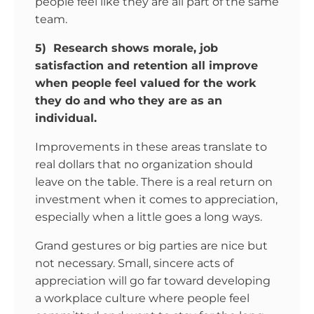
people feel like they are all part of the same
team.
5) Research shows morale, job
satisfaction and retention all improve
when people feel valued for the work
they do and who they are as an
individual.
Improvements in these areas translate to
real dollars that no organization should
leave on the table. There is a real return on
investment when it comes to appreciation,
especially when a little goes a long ways.
Grand gestures or big parties are nice but
not necessary. Small, sincere acts of
appreciation will go far toward developing
a workplace culture where people feel