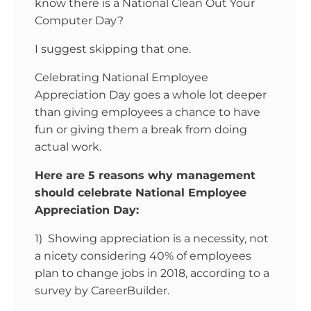
know there is a National Clean Out Your
Computer Day?
I suggest skipping that one.
Celebrating National Employee
Appreciation Day goes a whole lot deeper
than giving employees a chance to have
fun or giving them a break from doing
actual work.
Here are 5 reasons why management
should celebrate National Employee
Appreciation Day:
1) Showing appreciation is a necessity, not
a nicety considering 40% of employees
plan to change jobs in 2018, according to a
survey by CareerBuilder.