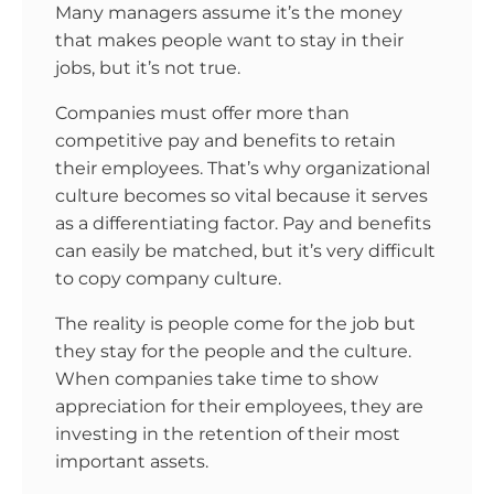
Many managers assume it’s the money
that makes people want to stay in their
jobs, but it’s not true.
Companies must offer more than
competitive pay and benefits to retain
their employees. That’s why organizational
culture becomes so vital because it serves
as a differentiating factor. Pay and benefits
can easily be matched, but it’s very difficult
to copy company culture.
The reality is people come for the job but
they stay for the people and the culture.
When companies take time to show
appreciation for their employees, they are
investing in the retention of their most
important assets.