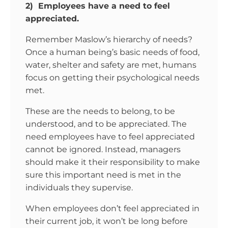
2) Employees have a need to feel
appreciated.
Remember Maslow’s hierarchy of needs?
Once a human being’s basic needs of food,
water, shelter and safety are met, humans
focus on getting their psychological needs
met.
These are the needs to belong, to be
understood, and to be appreciated. The
need employees have to feel appreciated
cannot be ignored. Instead, managers
should make it their responsibility to make
sure this important need is met in the
individuals they supervise.
When employees don’t feel appreciated in
their current job, it won’t be long before