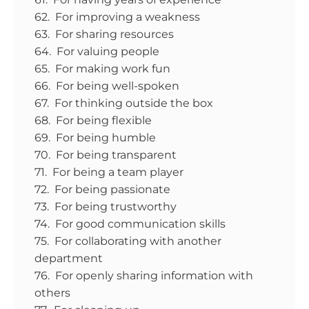
62. For improving a weakness
63. For sharing resources
64. For valuing people
65. For making work fun
66. For being well-spoken
67. For thinking outside the box
68. For being flexible
69. For being humble
70. For being transparent
71. For being a team player
72. For being passionate
73. For being trustworthy
74. For good communication skills
75. For collaborating with another
department
76. For openly sharing information with
others