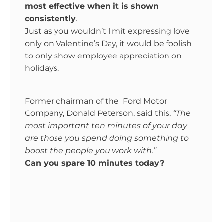
most effective when it is shown
consistently
.
Just as you wouldn’t limit expressing love
only on Valentine’s Day, it would be foolish
to only show employee appreciation on
holidays.
Former chairman of the Ford Motor
Company, Donald Peterson, said this,
“The
most important ten minutes of your day
are those you spend doing something to
boost the people you work with.”
Can you spare 10 minutes today?