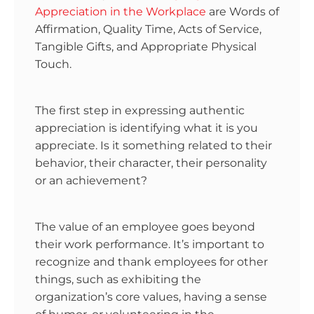
Appreciation in the Workplace
are Words of
Affirmation, Quality Time, Acts of Service,
Tangible Gifts, and Appropriate Physical
Touch.
The first step in expressing authentic
appreciation is identifying what it is you
appreciate. Is it something related to their
behavior, their character, their personality
or an achievement?
The value of an employee goes beyond
their work performance. It’s important to
recognize and thank employees for other
things, such as exhibiting the
organization’s core values, having a sense