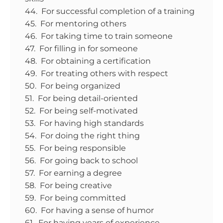
44. For successful completion of a training
45. For mentoring others
46. For taking time to train someone
47. For filling in for someone
48. For obtaining a certification
49. For treating others with respect
50. For being organized
51. For being detail-oriented
52. For being self-motivated
53. For having high standards
54. For doing the right thing
55. For being responsible
56. For going back to school
57. For earning a degree
58. For being creative
59. For being committed
60. For having a sense of humor
61. For having years of experience