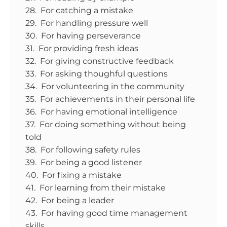
28. For catching a mistake
29. For handling pressure well
30. For having perseverance
31. For providing fresh ideas
32. For giving constructive feedback
33. For asking thoughful questions
34. For volunteering in the community
35. For achievements in their personal life
36. For having emotional intelligence
37. For doing something without being
told
38. For following safety rules
39. For being a good listener
40. For fixing a mistake
41. For learning from their mistake
42. For being a leader
43. For having good time management
skills