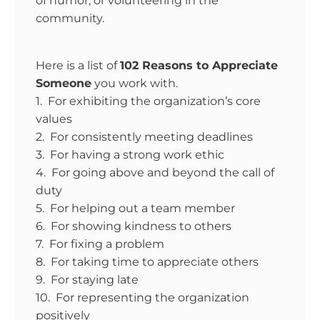
of humor, or volunteering in the
community.
Here is a list of
102 Reasons to Appreciate
Someone
you work with.
1. For exhibiting the organization’s core
values
2. For consistently meeting deadlines
3. For having a strong work ethic
4. For going above and beyond the call of
duty
5. For helping out a team member
6. For showing kindness to others
7. For fixing a problem
8. For taking time to appreciate others
9. For staying late
10. For representing the organization
positively