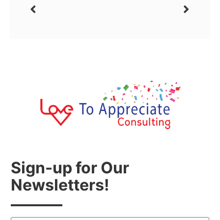
Sign-up for Our
Newsletters!