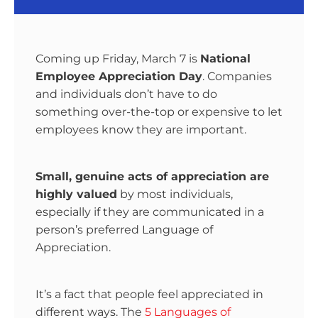
Coming up Friday, March 7 is
National
Employee Appreciation Day
. Companies
and individuals don’t have to do
something over-the-top or expensive to let
employees know they are important.
Small, genuine acts of appreciation are
highly valued
by most individuals,
especially if they are communicated in a
person’s preferred Language of
Appreciation.
It’s a fact that people feel appreciated in
different ways. The
5 Languages of