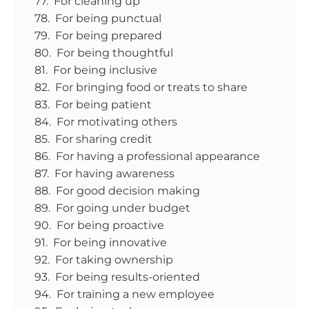
77. For cleaning up
78. For being punctual
79. For being prepared
80. For being thoughtful
81. For being inclusive
82. For bringing food or treats to share
83. For being patient
84. For motivating others
85. For sharing credit
86. For having a professional appearance
87. For having awareness
88. For good decision making
89. For going under budget
90. For being proactive
91. For being innovative
92. For taking ownership
93. For being results-oriented
94. For training a new employee