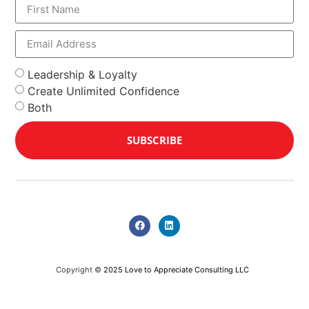
Leadership & Loyalty
Create Unlimited Confidence
Both
SUBSCRIBE
Copyright ©
2025 Love to Appreciate Consulting LLC