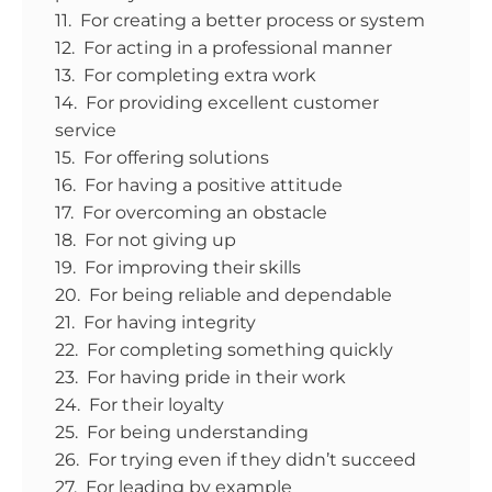
11. For creating a better process or system
12. For acting in a professional manner
13. For completing extra work
14. For providing excellent customer
service
15. For offering solutions
16. For having a positive attitude
17. For overcoming an obstacle
18. For not giving up
19. For improving their skills
20. For being reliable and dependable
21. For having integrity
22. For completing something quickly
23. For having pride in their work
24. For their loyalty
25. For being understanding
26. For trying even if they didn’t succeed
27. For leading by example