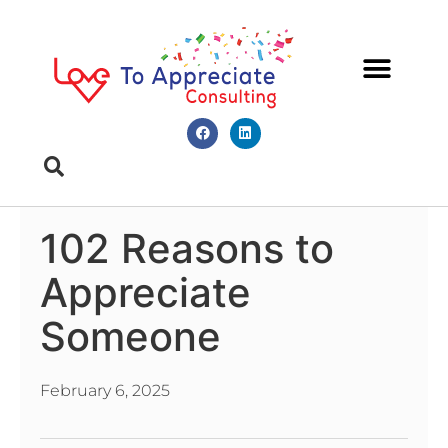
Meet Diana
Book A Meeting
102 Reasons to
Appreciate
Someone
February 6, 2025