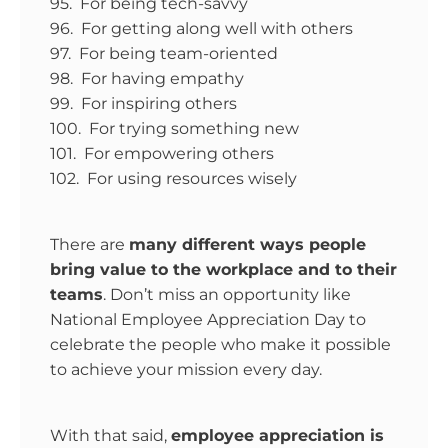
95. For being tech-savvy
96. For getting along well with others
97. For being team-oriented
98. For having empathy
99. For inspiring others
100. For trying something new
101. For empowering others
102. For using resources wisely
There are
many different ways people
bring value to the workplace and to their
teams
. Don’t miss an opportunity like
National Employee Appreciation Day to
celebrate the people who make it possible
to achieve your mission every day.
With that said,
employee appreciation is