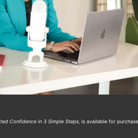
ited Confidence in 3 Simple Steps,
is available for purcha