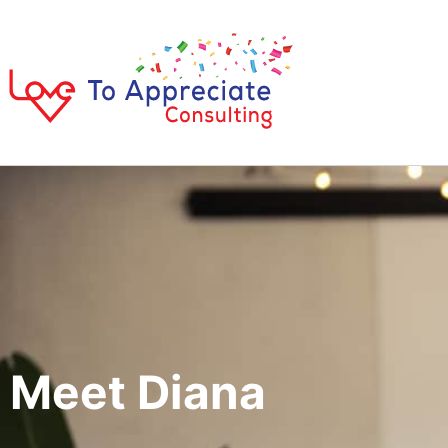
Meet Diana