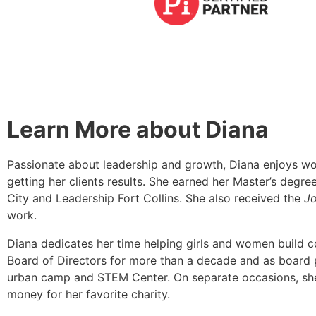
Learn More about Diana
Passionate about leadership and growth, Diana enjoys wor
getting her clients results. She earned her Master’s deg
City and Leadership Fort Collins. She also received the
Jo
work.
Diana dedicates her time helping girls and women build 
Board of Directors for more than a decade and as board p
urban camp and STEM Center. On separate occasions, she 
money for her favorite charity.