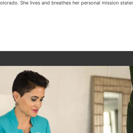
Colorado. She lives and breathes her personal mission statem