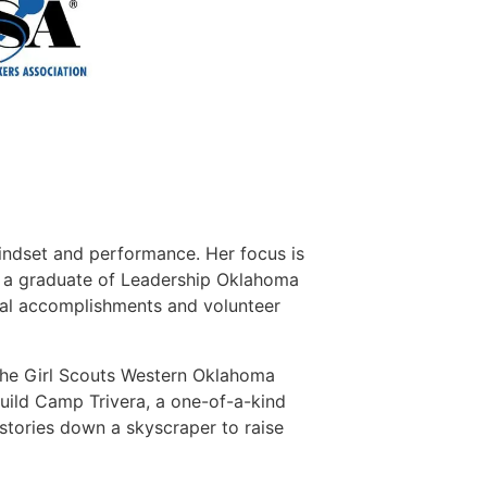
mindset and performance. Her focus is
is a graduate of Leadership Oklahoma
al accomplishments and volunteer
 the Girl Scouts Western Oklahoma
uild Camp Trivera, a one-of-a-kind
stories down a skyscraper to raise