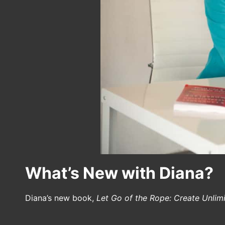
What’s New with Diana?
Diana’s new book,
Let Go of the Rope: Create Unlim