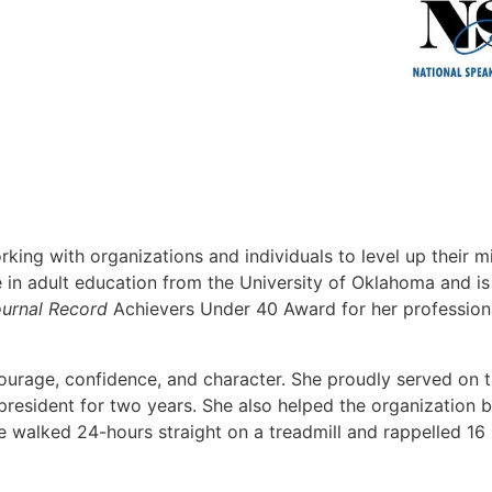
king with organizations and individuals to level up their 
ree in adult education from the University of Oklahoma and 
urnal Record
Achievers Under 40 Award for her profession
courage, confidence, and character. She proudly served on
resident for two years. She also helped the organization b
walked 24-hours straight on a treadmill and rappelled 16 