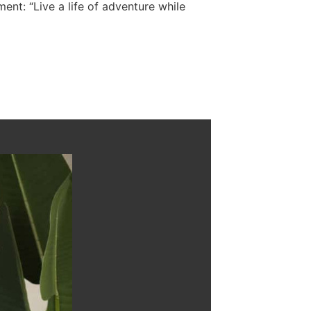
ent: “Live a life of adventure while