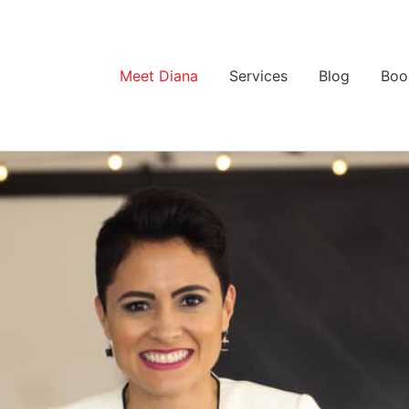
Meet Diana
Services
Blog
Boo