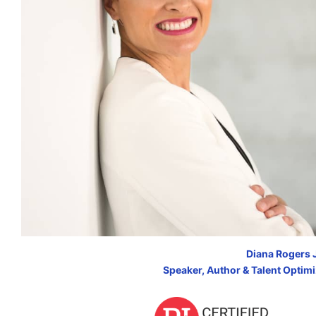
Diana Rogers 
Speaker, Author & Talent Optim