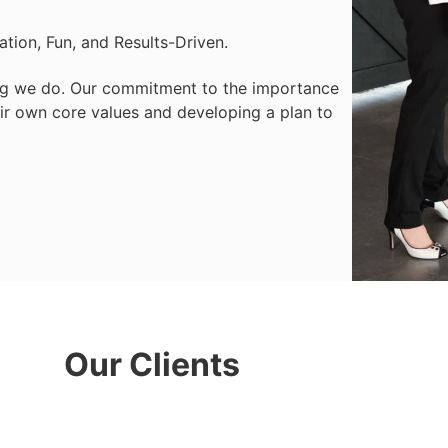
ration, Fun, and Results-Driven.
hing we do. Our commitment to the importance
heir own core values and developing a plan to
Our Clients