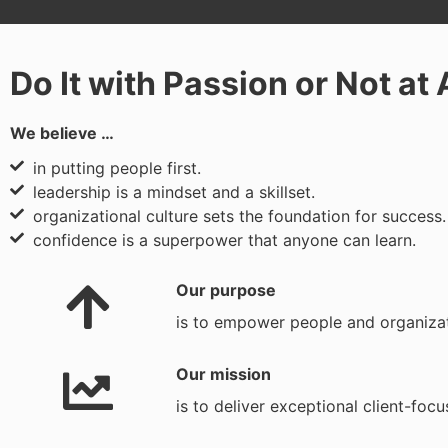
Do It with Passion or Not at 
We believe …
in putting people first.
leadership is a mindset and a skillset.
organizational culture sets the foundation for success.
confidence is a superpower that anyone can learn.
Our purpose
is to empower people and organizati
Our mission
is to deliver exceptional client-foc