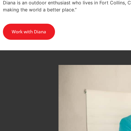
Diana is an outdoor enthusiast who lives in Fort Collins, 
making the world a better place.”
Work with Diana