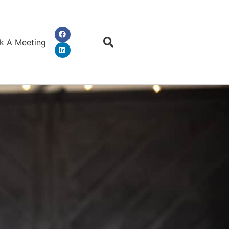
k A Meeting