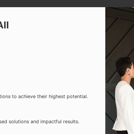
All
ons to achieve their highest potential.
used solutions and impactful results.