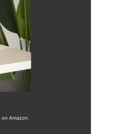
se on Amazon.