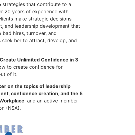
 strategies that contribute to a
er 20 years of experience with
clients make strategic decisions
, and leadership development that
o bad hires, turnover, and
seek her to attract, develop, and
 Create Unlimited Confidence in 3
ow to create confidence for
t of it.
er on the topics of leadership
t, confidence creation, and the 5
 Workplace
, and an active member
on (NSA).