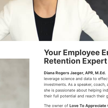
Your Employee 
Retention Expert
Diana Rogers Jaeger, APR, M.Ed.
leverage science and data to effec
investments. As a speaker, coach, 
she is passionate about helping in
their full potential and reach their 
The owner of
Love To Appreciate 