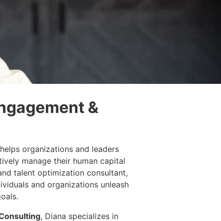
Engagement &
helps organizations and leaders
tively manage their human capital
and talent optimization consultant,
dividuals and organizations unleash
goals.
Consulting
, Diana specializes in