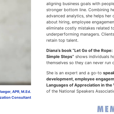
aligning business goals with people
stronger bottom line. Combining h
advanced analytics, she helps her 
about hiring, employee engagement
eliminate costly mistakes related t
underperforming managers. Clients 
retain top talent.
Diana’s book “Let Go of the Rope:
Simple Steps”
shows individuals h
themselves so they can never run ou
She is an expert and a go-to
speak
development, employee engagemen
Languages of Appreciation in the
of the National Speakers Associati
Jaeger, APR, M.Ed.
ization Consultant