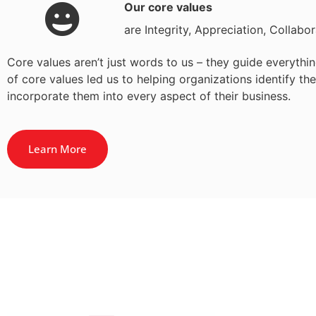
Our core values
are Integrity, Appreciation, Collabo
Core values aren’t just words to us – they guide everyt
of core values led us to helping organizations identify t
incorporate them into every aspect of their business.
Learn More